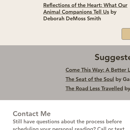
Reflections of the Heart: What Our
Animal Companions Tell Us
by
Deborah DeMoss Smith
Suggest
Come This Way: A Better L
The Seat of the Soul
by Ga
The Road Less Travelled
by
Contact Me
Still have questions about the process before
scheduling your personal reading? Call or text