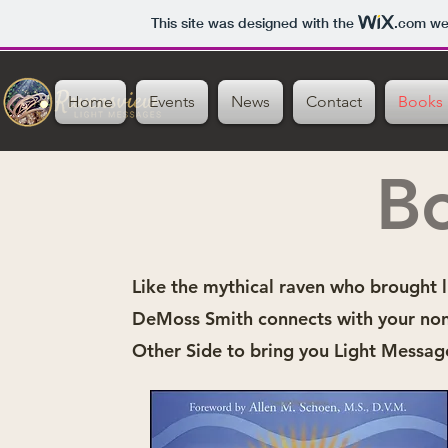
This site was designed with the
.com
web
Home
Events
News
Contact
Books
B
Like the mythical raven who brought l
DeMoss Smith connects with your non
Other Side to bring you Light Messag