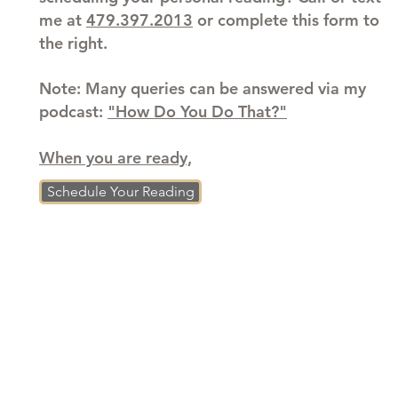
me at
479.397.2013
or complete this form to
the right.
Note: Many queries can be answered via my
podcast:
"How Do You Do That?"
When you are ready,
Schedule Your Reading