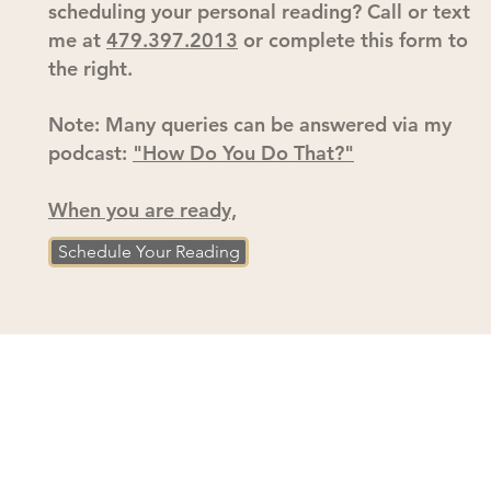
scheduling your personal reading? Call or text
me at
479.397.2013
or complete this form to
the right.
Note: Many queries can be answered via my
podcast:
"How Do You Do That?"
When you are ready,
Schedule Your Reading