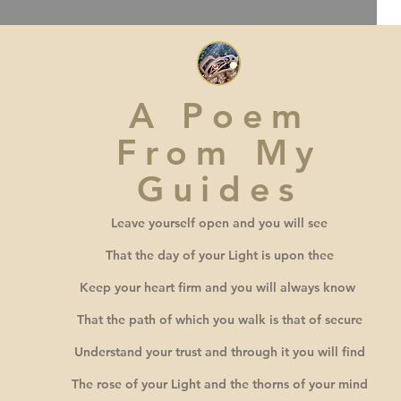
A Poem
From My
Guides
Leave yourself open and you will see
That the day of your Light is upon thee
Keep your heart firm and you will always know
That the path of which you walk is that of secure
Understand your trust and through it you will find
The rose of your Light and the thorns of your mind