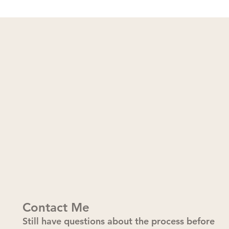
Contact Me
Still have questions about the process before