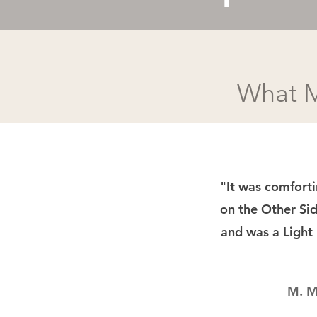
What M
"It was comfort
on the Other Sid
and was a Light
M. M