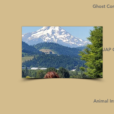
Ghost Co
UAP
Animal In