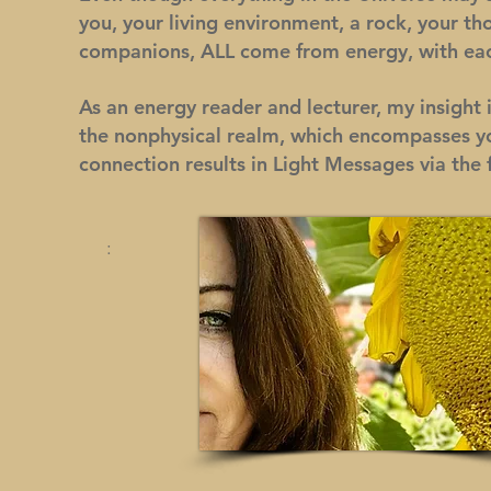
you, your living environment, a rock, your tho
companions, ALL come from energy, with eac
As an energy reader and lecturer, my insight 
the nonphysical realm, which encompasses you
connection results in Light Messages via the 
Intuitive M