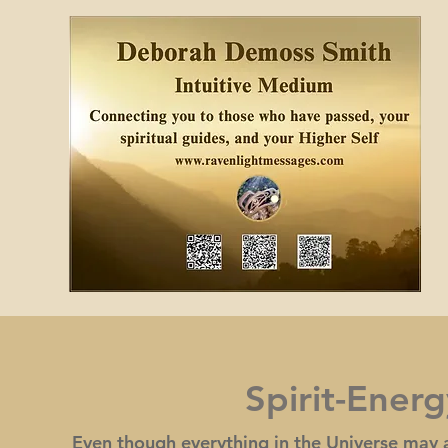
Spirit-Ener
Even though everything in the Universe may a